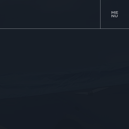
ME
NU
togg
men