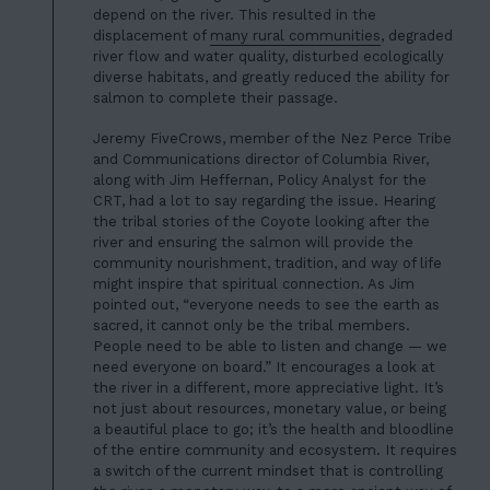
depend on the river. This resulted in the
displacement of
many rural communities
, degraded
river flow and water quality, disturbed ecologically
diverse habitats, and greatly reduced the ability for
salmon to complete their passage.
Jeremy FiveCrows, member of the Nez Perce Tribe
and Communications director of Columbia River,
along with Jim Heffernan, Policy Analyst for the
CRT, had a lot to say regarding the issue. Hearing
the tribal stories of the Coyote looking after the
river and ensuring the salmon will provide the
community nourishment, tradition, and way of life
HOME
might inspire that spiritual connection. As Jim
pointed out, “everyone needs to see the earth as
01
ABOUT US
sacred, it cannot only be the tribal members.
People need to be able to listen and change — we
02
OUR WORK
need everyone on board.” It encourages a look at
the river in a different, more appreciative light. It’s
03
OUR TEAM
not just about resources, monetary value, or being
a beautiful place to go; it’s the health and bloodline
04
LATEST
of the entire community and ecosystem. It requires
a switch of the current mindset that is controlling
05