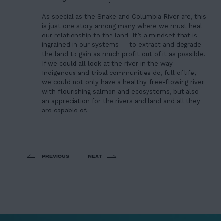
As special as the Snake and Columbia River are, this
is just one story among many where we must heal
our relationship to the land. It’s a mindset that is
ingrained in our systems — to extract and degrade
the land to gain as much profit out of it as possible.
If we could all look at the river in the way
Indigenous and tribal communities do, full of life,
we could not only have a healthy, free-flowing river
with flourishing salmon and ecosystems, but also
an appreciation for the rivers and land and all they
are capable of.
PREVIOUS
NEXT