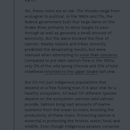
Earth.
Yet, these rivers are at risk. The threats range from
ecological to political. In the 1960s and 70s, the
federal government built four large dams on the
Snake River,
primarily to allow barges to pass
through as well as generate a small amount of
electricity. But the dams blocked the flow of
salmon. Nearby nations and tribes correctly
predicted the devastating results, but were
silenced when attempting to
voice
their
concerns
.
Compared to pre-dam salmon flow in the 1950s,
only 3% of the wild spring Chinook and 15% of wild
steelhead
returned to the upper Snake
last year.
But it’s not just Indigenous populations that
depend on a free flowing river, it is also vital for a
healthy ecosystem. At least 137 different species
depend on the ecosystem services wild salmon
provide. Salmon bring vast amounts of marine
nutrients from the ocean to rivers, boosting the
productivity of these rivers. Protecting salmon is
essential in protecting the forests, water, food, and
wildlife. Even though I
ndigenous peoples comprise