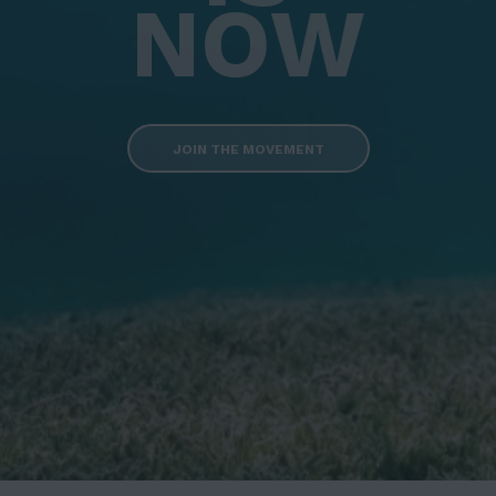
NOW
JOIN THE MOVEMENT