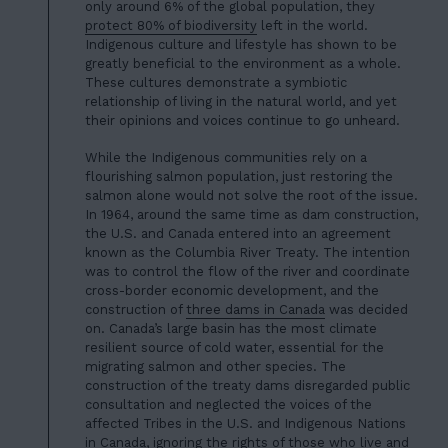
only around 6% of the global population, they
protect 80% of biodiversity
left in the world.
Indigenous culture and lifestyle has shown to be
greatly beneficial to the environment as a who
le.
These cultures demon
strate a symbiotic
relationship of living in the natural world, and yet
their opinions and voices continue to go unheard.
While the Indigenous communities rely on a
flourishing salmon population, just restoring the
salmon alone would not solve the root of the issue.
In 1964, around the same time as dam construction,
the U.S. and Canada entered into an agreement
known as the Columbia River Treaty. The intention
was to control the flow of the river and coordinate
cross-border economic development, and the
construction of
three dams in Canada
was decided
on. Canada’s large basin has the most climate
resilient source of cold water, essential for the
migrating salmon and other species. The
construction of the treaty dams disregarded public
consultation and neglected the voices of the
affected Tribes in the U.S. and Indigenous Nations
in Canada, ignoring the rights of those who live and