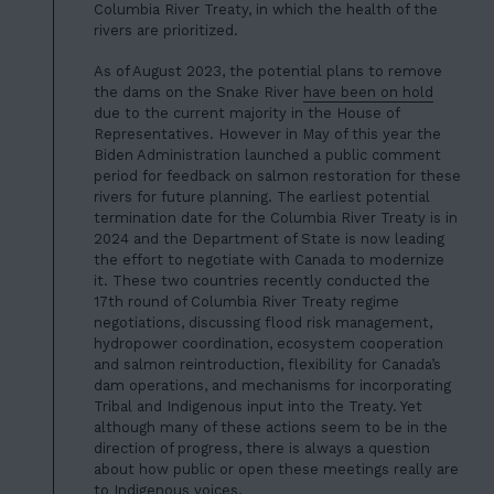
Columbia River Treaty, in which the health of the
rivers are prioritized.
As of August 2023, the potential plans to remove
the dams on the Snake River
have been on hold
due to the current majority in the House of
Representatives. However in May of this year the
Biden Administration launched a public comment
period for feedback on salmon restoration for these
rivers for future planning.
The earliest potential
termination date for the Columbia River Treaty is in
2024 and the Department of State is now leading
the effort to negotiate with Canada to modernize
it. These two countries recently conducted the
17th round of Columbia River Treaty regime
negotiations, discussing flood risk management,
hydropower coordination, ecosystem cooperation
and salmon reintroduction, flexibility for Canada’s
dam operations, and mechanisms for
incorporating
Tribal and Indigenous
input into the Treaty. Yet
although many of these actions seem to be in the
direction of progress, there is always a question
about how public or open these meetings really are
to Indigenous voices.