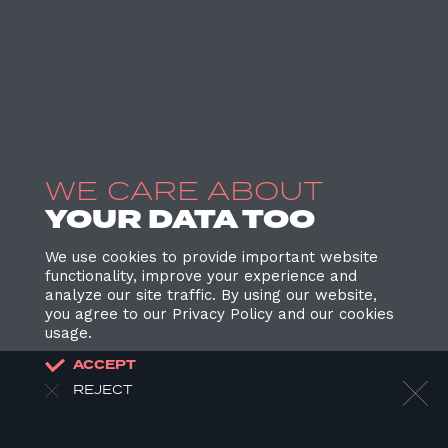
WE CARE ABOUT
YOUR DATA TOO
We use cookies to provide important website
functionality, improve your experience and
analyze our site traffic. By using our website,
you agree to our Privacy Policy and our cookies
usage.
ACCEPT
REJECT