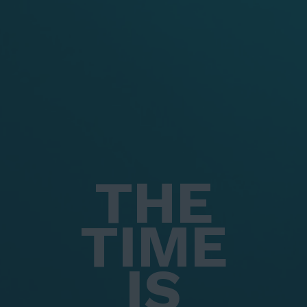
THE
TIME
IS