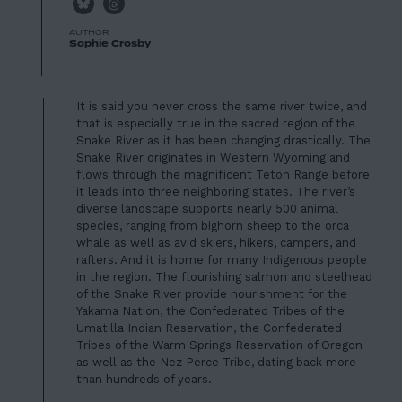
AUTHOR
Sophie Crosby
It is said you never cross the same river twice, and
that is especially true in the sacred region of the
Snake River as it has been changing drastically. The
Snake River originates in Western Wyoming and
flows through the magnificent Teton Range before
it leads into three neighboring states. The river’s
diverse landscape supports nearly 500 animal
species, ranging from bighorn sheep to the orca
whale as well as avid skiers, hikers, campers, and
rafters. And it is home for many Indigenous people
in the region. The flourishing salmon and steelhead
of the Snake River provide nourishment for
the
Yakama Nation, the Confederated Tribes of the
Umatilla Indian Reservation, the Confederated
Tribes of the Warm Springs Reservation of Oregon
as well as the Nez Perce Tribe
, dating back more
than hundreds of years.