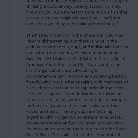
CONTACT
the river, a monetary way, to a more ancient way of
thinking, a cultural way. Jeremy stated it simply,
06
“How do you put a monetary amount on a fish that
JOIN US
your culture and religion is based on? That’s not
even the right thing to be talking about there.”
DONATE
The history of salmon in the Snake and Columbia
River is disheartening, but there is hope in the
various movements, groups, and individuals that are
dedicated to recovering the salmon population.
Save Our Wild Salmon, Wild Salmon Center, North
American Youth Parliament for Water, and many
more organizations are advocating for
comprehensive dam removal and achieving healthy
free-flowing rivers. After speaking with members of
NAYP, there was an aura of inspiration in the room
from their expertise and dedication to this issue.
Now more than ever, youth are setting an example
for how Indigenous nations can make sure their
voices are heard. These groups are teaming
together with Indigenous sovereigns to educate,
spread awareness and gain support, and secure a
federal plan to remove the four dams on the lower
Snake River. The goal is to create a modernized