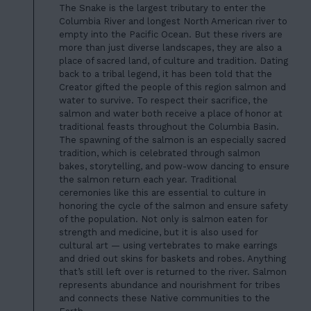
The Snake is the largest tributary to enter the
Columbia River and longest North American river to
empty into the Pacific Ocean.
But these rivers
are
more than just diverse landscapes, they are also a
place of sacred land, of culture and tradition. Dating
back to a tribal legend, it has been told that the
Creator gifted the people of this region salmon and
water to survive. To respect their sacrifice, the
salmon and water both receive a place of honor at
traditional feasts throughout the Columbia Basin.
The spawning of the salmon is an especially sacred
tradition, which is celebrated through salmon
bakes, storytelling, and pow-wow dancing to ensure
the salmon return each year. Traditional
ceremonies like this are essential to culture in
honoring the cycle of the salmon and ensure safety
of the population. Not only is salmon eaten for
strength and medicine, but it is also used for
cultural art — using vertebrates to make earrings
and dried out skins for baskets and robes. Anything
that’s still left over is returned to the river. Salmon
represents abundance and nourishment for tribes
and connects these Native communities to the