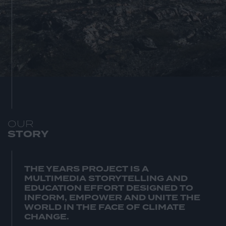
O
U
R
S
T
O
R
Y
THE YEARS PROJECT IS A
MULTIMEDIA STORYTELLING AND
EDUCATION EFFORT DESIGNED TO
INFORM, EMPOWER AND UNITE THE
WORLD IN THE FACE OF CLIMATE
CHANGE.