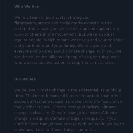
Who We Are
We’re a team of journalists, strategists,
filmmakers, artists and social media experts. We're
committed to using our skills to lift up and support the
work of others in the movement. But we’re also just
regular people. Which means we’re you and your neighbor
and your friends and your family. We’re anyone and
everyone who cares about climate change. With you, we
are the collective billions of people living on this planet
who want collective action to stop the climate crisis.
Our Values
We believe climate change is the existential issue of our
time. That’s not because it’s more important than other
issues but rather because it’s woven into the fabric of so
many other issues. Climate change is racism. Climate
change is classism. Climate change is sexism. Climate
change is inequity. Climate change is inequality. If you
don’t believe that, please engage with our work; we try to
show how it’s all of these things and more.