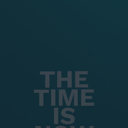
THE
TIME
IS