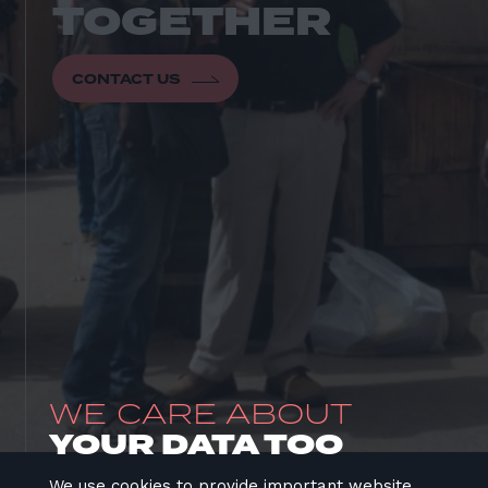
CONTACT US
WE CARE ABOUT
YOUR DATA TOO
We use cookies to provide important website