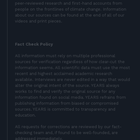
peer-reviewed research and first-hand accounts from
people on the frontlines of climate change. Information
about our sources can be found at the end of all of our
videos and print pieces.
Fact Check Policy
All information must rely on multiple professional
sources for verification regardless of how clear-cut the
information seems. All scientific data must use the most
recent and highest acclaimed academic research
available. Interviews are never edited in a way that would
alter the original intent of the source. YEARS always
works to find and verify the original source for any
information found on social media. YEARS refrains from
publishing information from biased or compromised
sources. YEARS is committed to transparency and
education.
All requests for corrections are reviewed by our fact-
checking team and, if found to be well-founded, are
addressed immediately.