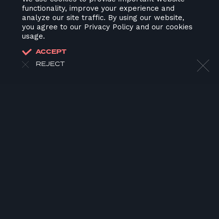
functionality, improve your experience and
analyze our site traffic. By using our website,
you agree to our Privacy Policy and our cookies
usage.
ACCEPT
REJECT
HOME
ABOUT US
OUR WORK
OUR TEAM
LATEST
CONTACT