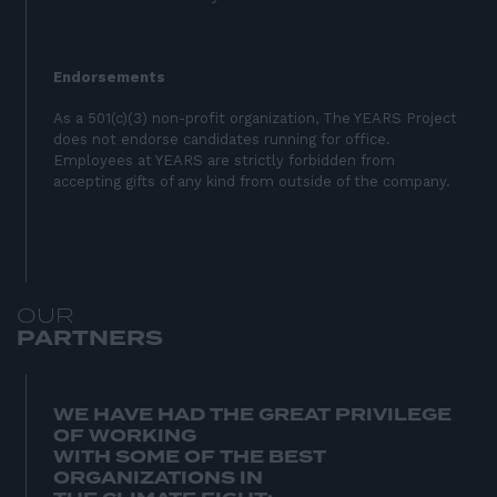
Endorsements
As a 501(c)(3) non-profit organization, The YEARS Project
does not endorse candidates running for office.
Employees at YEARS are strictly forbidden from
accepting gifts of any kind from outside of the company.
O
U
R
P
A
R
T
N
E
R
S
WE HAVE HAD THE GREAT PRIVILEGE
OF WORKING
WITH SOME OF THE BEST
ORGANIZATIONS IN