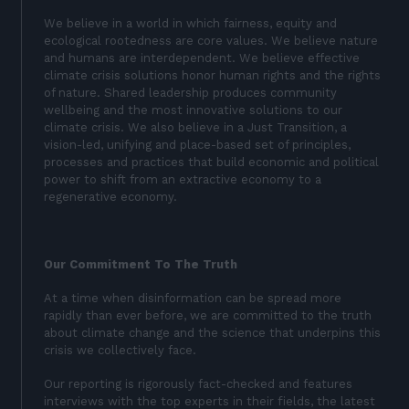
We believe in a world in which fairness, equity and
ecological rootedness are core values. We believe nature
and humans are interdependent. We believe effective
climate crisis solutions honor human rights and the rights
of nature. Shared leadership produces community
wellbeing and the most innovative solutions to our
climate crisis. We also believe in a Just Transition, a
vision-led, unifying and place-based set of principles,
processes and practices that build economic and political
power to shift from an extractive economy to a
regenerative economy.
Our Commitment To The Truth
At a time when disinformation can be spread more
rapidly than ever before, we are committed to the truth
about climate change and the science that underpins this
crisis we collectively face.
Our reporting is rigorously fact-checked and features
interviews with the top experts in their fields, the latest