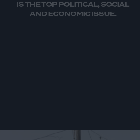
IS THE TOP POLITICAL, SOCIAL
AND ECONOMIC ISSUE.