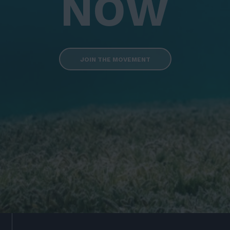
NOW
JOIN THE MOVEMENT