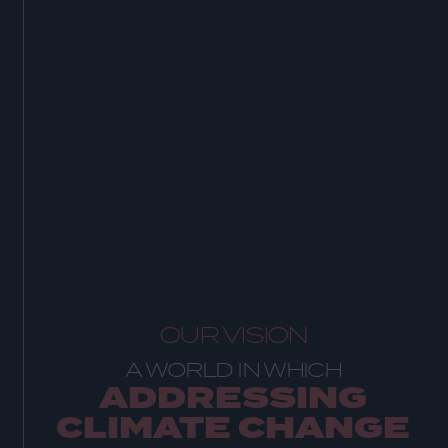
OUR VISION
A WORLD IN WHICH
ADDRESSING
CLIMATE CHANGE