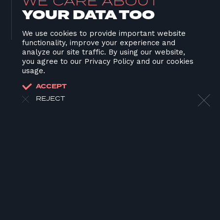
WE CARE ABOUT
YOUR DATA TOO
We use cookies to provide important website
functionality, improve your experience and
analyze our site traffic. By using our website,
you agree to our Privacy Policy and our cookies
usage.
ACCEPT
REJECT
HOME
ABOUT US
OUR WORK
OUR TEAM