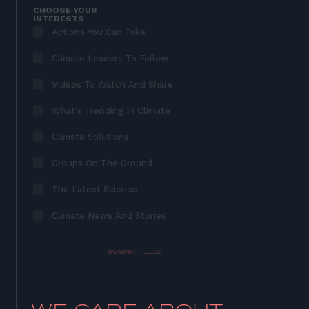
CHOOSE YOUR
INTERESTS
Actions You Can Take
Climate Leaders To Follow
Videos To Watch And Share
What’s Trending In Climate
Climate Solutions
Groups On The Ground
The Latest Science
Climate News And Stories
SUBMIT