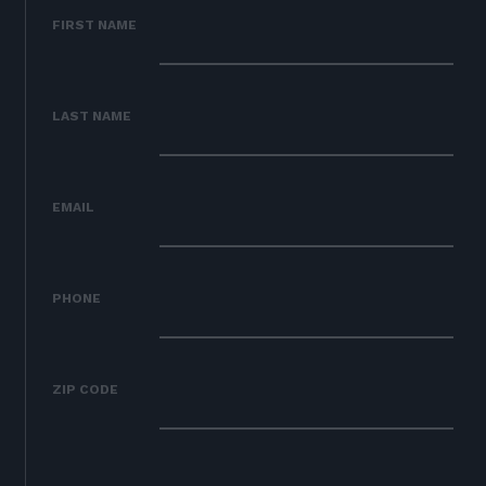
02
OUR WORK
FIRST NAME
03
OUR TEAM
04
LATEST
LAST NAME
05
CONTACT
06
JOIN US
EMAIL
DONATE
PHONE
ZIP CODE