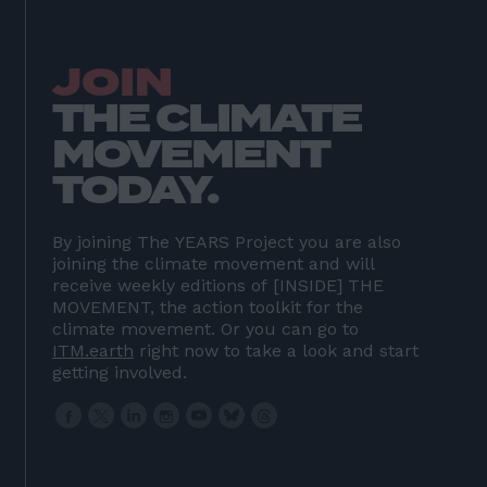
HOME
01
ABOUT US