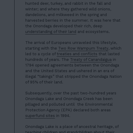
hunted deer, turkey, and rabbit in the fall and
winter; and where they gathered wild onions,
dandelions, and milkweed in the spring and
harvested berries in the summer. It was here that
the Onondaga developed their rich, deep
understanding of their land
and ecosystems.
The arrival of Europeans unraveled this lifestyle,
starting with the
Two Row Wampum Treaty
, which
led to a cycle of
treaties and conflicts
that lasted
hundreds of years. The
Treaty of Canandaigua
in
1794 opened agreements between the Onondaga
and the United States and ushered in an era of
illegal “takings” that stripped the Onondaga Nation
of 95% of their land.
Subsequently, over the past two-hundred years
Onondaga Lake and Onondaga Creek has been
pillaged and polluted until the Environmental
Protection Agency (EPA) declared both areas
superfund sites
in 1994.
Onondaga Lake is a place of ancestral heritage, of
teaching children and grandchildren about their