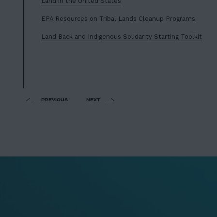
Land in the United States
EPA Resources on Tribal Lands Cleanup Programs
Land Back and Indigenous Solidarity Starting Toolkit
PREVIOUS
NEXT