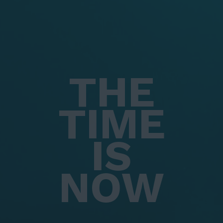
THE
TIME
IS
NOW