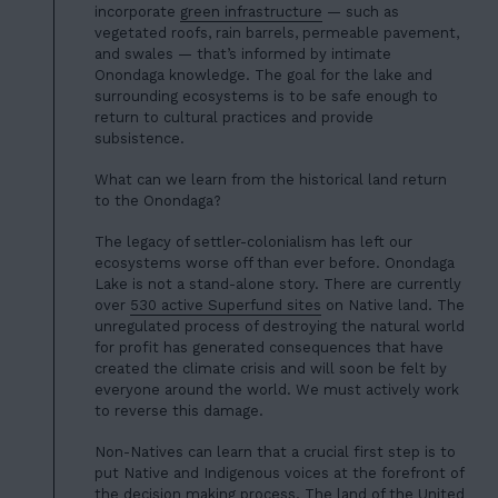
01
incorporate
green infrastructure
— such as
ABOUT US
vegetated roofs, rain barrels, permeable pavement,
02
and swales — that’s informed by intimate
OUR WORK
Onondaga knowledge. The goal for the lake and
03
surrounding ecosystems is to be safe enough to
OUR TEAM
return to cultural practices and provide
04
subsistence.
LATEST
05
What can we learn from the historical land return
CONTACT
to the Onondaga?
06
The legacy of settler-colonialism has left our
JOIN US
ecosystems worse off than ever before. Onondaga
Lake is not a stand-alone story. There are currently
DONATE
over
530 active Superfund sites
on Native land. The
unregulated process of destroying the natural world
for profit has generated consequences that have
created the climate crisis and will soon be felt by
everyone around the world. We must actively work
to reverse this damage.
Non-Natives can learn that a crucial first step is to
put Native and Indigenous voices at the forefront of
the decision making process. The land of the United