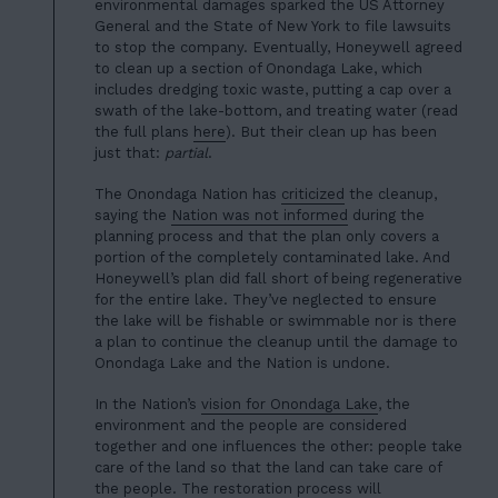
environmental damages sparked the US Attorney
General and the State of New York to file lawsuits
to stop the company. Eventually, Honeywell agreed
to clean up a section of Onondaga Lake, which
includes dredging toxic waste, putting a cap over a
swath of the lake-bottom, and treating water (read
the full plans
here
). But their clean up has been
just that:
partial
.
The Onondaga Nation has
criticized
the cleanup,
saying the
Nation was not informed
during the
planning process and that the plan only covers a
portion of the completely contaminated lake. And
Honeywell’s plan did fall short of being regenerative
for the entire lake. They’ve neglected to ensure
the lake will be fishable or swimmable nor is there
a plan to continue the cleanup until the damage to
Onondaga Lake and the Nation is undone.
In the Nation’s
vision for Onondaga Lake
, the
environment and the people are considered
together and one influences the other: people take
care of the land so that the land can take care of
HOME
the people. The restoration process will