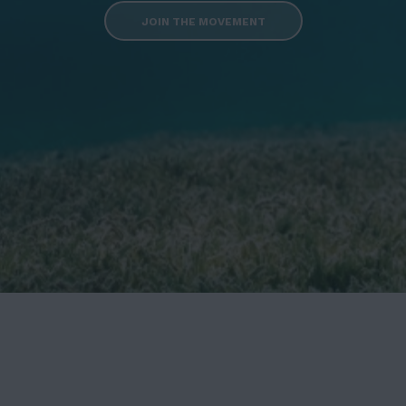
JOIN THE MOVEMENT