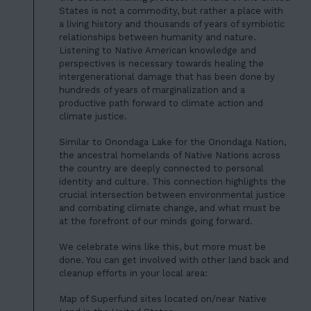
States is not a commodity, but rather a place with
a living history and thousands of years of symbiotic
relationships between humanity and nature.
Listening to Native American knowledge and
perspectives is necessary towards healing the
intergenerational damage that has been done by
hundreds of years of marginalization and a
productive path forward to climate action and
climate justice.
Similar to Onondaga Lake for the Onondaga Nation,
the ancestral homelands of Native Nations across
the country are deeply connected to personal
identity and culture. This connection highlights the
crucial intersection between environmental justice
and combating climate change, and what must be
at the forefront of our minds going forward.
We celebrate wins like this, but more must be
done. You can get involved with other land back and
cleanup efforts in your local area:
Map of Superfund sites located on/near Native