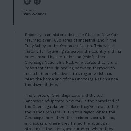
AUTHOR
Ivan Wehner
Recently
in an historic deal
, the State of New York
returned over 1,000 acres of ancestral land in the
Tully Valley to the Onondaga Nation. This win is
historic for Native rights across the country and has
been praised by the Tadodaho (chief) of the
Onondaga Nation, Sid Hall, who
states
that it is an
important step “in healing between themselves
and all others who live in this region which has
been the homeland of the Onondaga Nation since
the dawn of time.”
The shores of Onondaga Lake and the lush
landscape of Upstate New York is the homeland of
the Onondaga Nation, a place they’ve inhabited for
thousands of years. It is in this region where the
Onondaga farmed the three sisters, corn, beans,
and squash; where they fished the abundant
streams in the spring and summer; where they