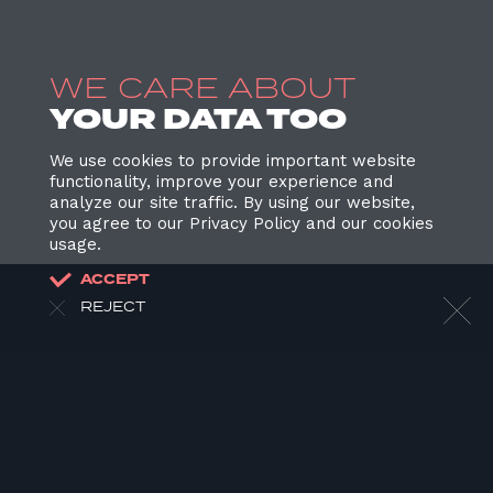
WE CARE ABOUT
YOUR DATA TOO
We use cookies to provide important website
functionality, improve your experience and
analyze our site traffic. By using our website,
you agree to our Privacy Policy and our cookies
usage.
ACCEPT
REJECT
HOME
ABOUT US