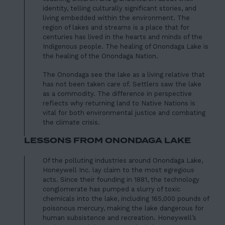
identity, telling culturally significant stories, and
living embedded within the environment. The
region of lakes and streams is a place that for
centuries has lived in the hearts and minds of the
Indigenous people. The healing of Onondaga Lake is
the healing of the Onondaga Nation.
The Onondaga see the lake as a living relative that
has not been taken care of. Settlers saw the lake
as a commodity. The difference in perspective
reflects why returning land to Native Nations is
vital for both environmental justice and combating
the climate crisis.
LESSONS FROM ONONDAGA LAKE
Of the polluting industries around Onondaga Lake,
Honeywell Inc. lay claim to the most egregious
acts. Since their founding in 1881, the technology
conglomerate has pumped a
slurry of toxic
chemicals
into the lake, including 165,000 pounds of
poisonous mercury, making the lake dangerous for
human subsistence and recreation. Honeywell’s