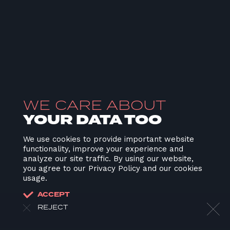
WE CARE ABOUT
YOUR DATA TOO
We use cookies to provide important website
functionality, improve your experience and
analyze our site traffic. By using our website,
you agree to our Privacy Policy and our cookies
usage.
ACCEPT
REJECT