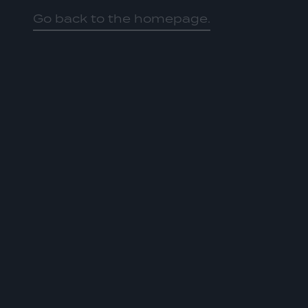
Go back to the homepage.
HOME
01
ABOUT US
02
OUR WORK
03
OUR TEAM
04
LATEST
05
CONTACT
06
JOIN US
DONATE