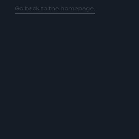
Go back to the homepage.
HOME
01
ABOUT US
02
OUR WORK
03
OUR TEAM
04
LATEST
05
CONTACT
06
JOIN US
DONATE