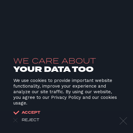
WE CARE ABOUT
YOUR DATA TOO
We use cookies to provide important website
functionality, improve your experience and
analyze our site traffic. By using our website,
you agree to our Privacy Policy and our cookies
usage.
ACCEPT
REJECT