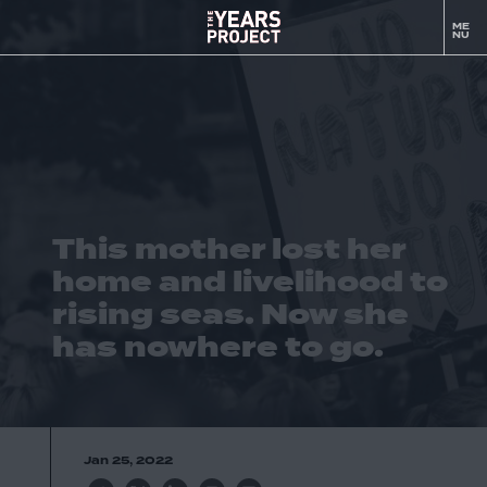
This
ME
to
mother
NU
m
lost
her
home
and
livelihood
to
rising
This mother lost her
seas.
Now
home and livelihood to
she
rising seas. Now she
has
has nowhere to go.
nowhere
to
go.
-
The
Jan 25, 2022
YEARS