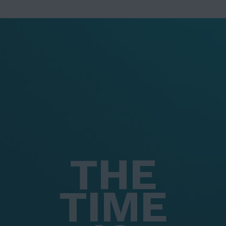
THE
TIME