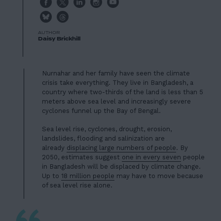
Project
AUTHOR
Daisy Brickhill
Nurnahar and her family have seen the climate
crisis take everything. They live in Bangladesh, a
country where two-thirds of the land is less than 5
meters above sea level and increasingly severe
cyclones funnel up the Bay of Bengal.
Sea level rise, cyclones, drought, erosion,
landslides, flooding and salinization are
already
displacing large numbers of people
. By
2050, estimates suggest
one in every seven
people
in Bangladesh will be displaced by climate change.
Up to
18 million people
may have to move because
of sea level rise alone.