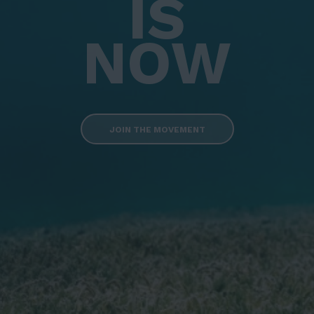
IS
NOW
JOIN THE MOVEMENT