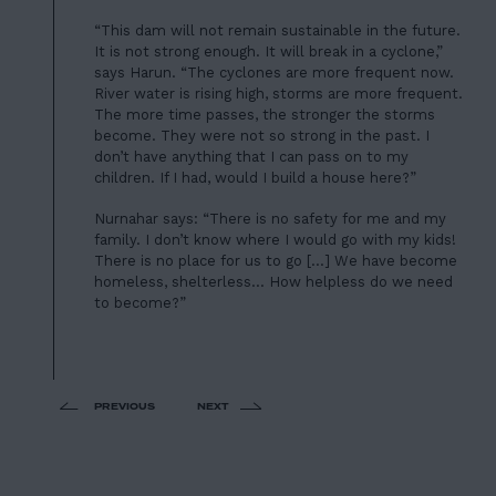
“This dam will not remain sustainable in the future.
It is not strong enough. It will break in a cyclone,”
says Harun. “The cyclones are more frequent now.
River water is rising high, storms are more frequent.
The more time passes, the stronger the storms
become. They were not so strong in the past. I
don’t have anything that I can pass on to my
children. If I had, would I build a house here?”
Nurnahar says: “There is no safety for me and my
family. I don’t know where I would go with my kids!
There is no place for us to go […] We have become
homeless, shelterless… How helpless do we need
to become?”
PREVIOUS
NEXT