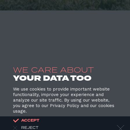
WE CARE ABOUT
YOUR DATA TOO
We use cookies to provide important website
functionality, improve your experience and
analyze our site traffic. By using our website,
you agree to our Privacy Policy and our cookies
usage.
ACCEPT
REJECT