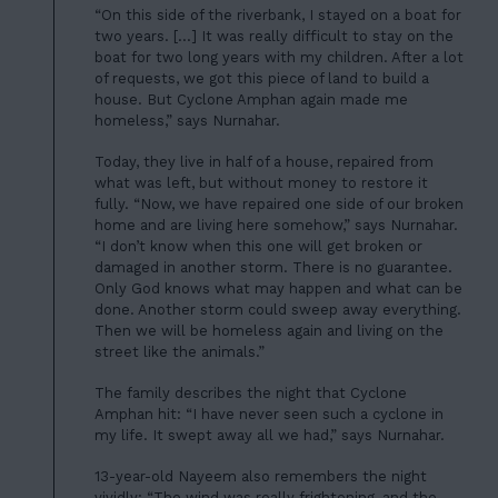
“On this side of the riverbank, I stayed on a boat for
two years. […] It was really difficult to stay on the
boat for two long years with my children. After a lot
of requests, we got this piece of land to build a
house. But Cyclone Amphan again made me
homeless,” says Nurnahar.
Today, they live in half of a house, repaired from
what was left, but without money to restore it
fully. “Now, we have repaired one side of our broken
home and are living here somehow,” says Nurnahar.
“I don’t know when this one will get broken or
damaged in another storm. There is no guarantee.
Only God knows what may happen and what can be
done. Another storm could sweep away everything.
Then we will be homeless again and living on the
street like the animals.”
The family describes the night that Cyclone
Amphan hit: “I have never seen such a cyclone in
my life. It swept away all we had,” says Nurnahar.
13-year-old Nayeem also remembers the night
vividly: “The wind was really frightening, and the