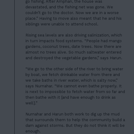
LATEST
go fishing. After Amphan, the house was
05
CONTACT
devastated, and the fishing net was gone. We
couldn’t go to the doctor. Now we are in a worse
06
place.” Having to move also meant that he and his
siblings were unable to attend school.
JOIN US
Rising sea levels are also driving salinization, which
DONATE
in turn impacts food systems. “People had mango
gardens, coconut trees, date trees. Now there are
almost no trees alive. So much saltwater entered
and destroyed the vegetable gardens,” says Harun.
“We go to the other side of the river to bring water
by boat, we fetch drinkable water from there and
we take baths in river water, which is salty now,”
says Nurnahar. “We cannot even bathe properly. It
is next to impossible to fetch water from so far and
then bathe with it [and have enough to drink as
well].”
Nurnahar and Harun both work to dig up the mud
that surrounds them to help the community build a
dam against storms. But they do not think it will be
enough.