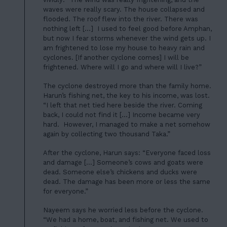
waves were really scary. The house collapsed and
flooded. The roof flew into the river. There was
nothing left […] I used to feel good before Amphan,
but now I fear storms whenever the wind gets up. I
am frightened to lose my house to heavy rain and
cyclones. [If another cyclone comes] I will be
frightened. Where will I go and where will I live?”
The cyclone destroyed more than the family home.
Harun’s fishing net, the key to his income, was lost.
“I left that net tied here beside the river. Coming
back, I could not find it […] Income became very
hard. However, I managed to make a net somehow
again by collecting two thousand Taka.”
HOME
After the cyclone, Harun says: “Everyone faced loss
01
ABOUT US
and damage […] Someone’s cows and goats were
dead. Someone else’s chickens and ducks were
02
OUR WORK
dead. The damage has been more or less the same
for everyone.”
03
OUR TEAM
Nayeem says he worried less before the cyclone.
04
“We had a home, boat, and fishing net. We used to