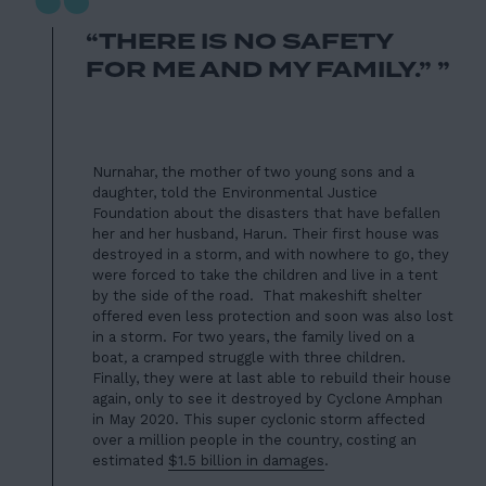
“
“THERE IS NO SAFETY
FOR ME AND MY FAMILY.” ”
Nurnahar, the mother of two young sons and a
daughter, told the
Environmental Justice
Foundation
about the disasters that have befallen
her and her husband, Harun. Their first house was
destroyed in a storm, and with nowhere to go, they
were forced to take the children and live in a tent
by the side of the road. That makeshift shelter
offered even less protection and soon was also lost
in a storm. For two years, the family lived on a
boat
,
a cramped struggle with three children.
Finally, they were at last able to rebuild their house
again, only to see it destroyed by Cyclone Amphan
in May 2020. This super cyclonic storm affected
over a million people in the country, costing an
estimated
$1.5 billion in damages
.