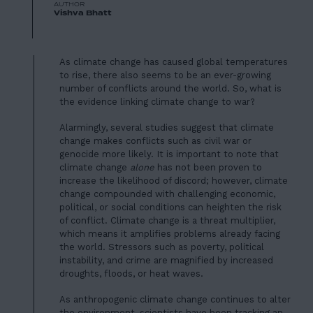
AUTHOR
Vishva Bhatt
As climate change has caused global temperatures
to rise, there also seems to be an ever-growing
number of conflicts around the world. So, what is
the evidence linking climate change to war?
Alarmingly, several studies suggest that climate
change makes conflicts such as civil war or
genocide more likely. It is important to note that
climate change
alone
has not been proven to
increase the likelihood of discord; however, climate
change compounded with challenging economic,
political, or social conditions can
heighten the risk
of conflict
. Climate change is a threat multiplier,
which means it amplifies problems already facing
the world. Stressors such as poverty, political
instability, and crime are magnified by increased
droughts, floods, or heat waves.
As anthropogenic climate change continues to alter
the environment, scientists have been tracking an