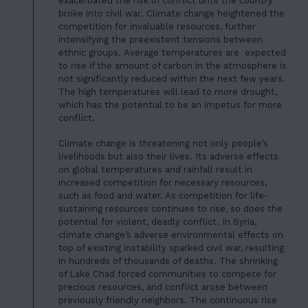
JOIN US
exacerbated the risk of conflict until
the country
broke into civil war
. Climate change heightened the
DONATE
competition for invaluable resources, further
intensifying the preexistent tensions between
ethnic groups.
Average temperatures are expected
to rise
if the amount of carbon in the atmosphere is
not significantly reduced within the next few years.
The high temperatures will lead to more drought,
which has the potential to be an impetus for more
conflict.
Climate change is threatening not only people’s
livelihoods but also their lives. Its adverse effects
on global temperatures and rainfall result in
increased competition for necessary resources,
such as food and water. As competition for life-
sustaining resources continues to rise, so does the
potential for violent, deadly conflict. In Syria,
climate change’s adverse environmental effects on
top of existing instability sparked civil war, resulting
in hundreds of thousands of deaths. The shrinking
of Lake Chad forced communities to compete for
precious resources, and conflict arose between
previously friendly neighbors. The continuous rise