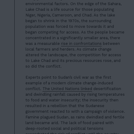
environmental factors. On the edge of the Sahara,
Lake Chad is a life source for those populating
Niger, Nigeria, Cameroon, and Chad. As the lake
began to shrink in the 1970s, the surrounding
population was forced to move towards it and
began competing for access. As the people became
concentrated in a significantly smaller area, there
was a measurable
rise in confrontations
between
local farmers and herders. As climate change
altered the landscape, the competition for access
HOME
to Lake Chad and its precious resources rose, and
01
so did the conflict.
ABOUT US
02
Experts point to Sudan’s civil war as the first
OUR WORK
example of a modern climate change-induced
03
conflict.
The United Nations linked
desertification
OUR TEAM
and dwindling rainfall caused by rising temperatures
04
to food and water insecurity; the insecurity then
LATEST
resulted in a rebellion that the Sudanese
05
government reacted to with a campaign of violence.
CONTACT
Famine plagued Sudan, as rains dwindled and fertile
06
land became arid. The lack of food paired with
deep-rooted social and political tensions