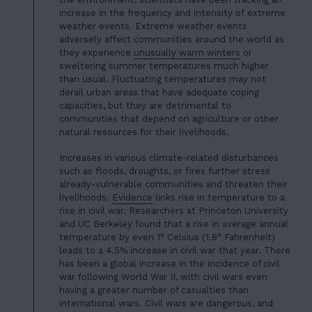
increase in the frequency and intensity of
extreme
weather events
. Extreme weather events
adversely affect communities around the world as
they experience
unusually warm winters
or
sweltering summer temperatures much higher
than usual. Fluctuating temperatures may not
derail urban areas that have adequate coping
capacities, but they are detrimental to
communities that depend on agriculture or other
natural resources for their livelihoods.
Increases in various climate-related disturbances
such as floods, droughts, or fires further stress
already-vulnerable communities and threaten their
livelihoods.
Evidence
links rise in temperature to a
rise in civil war. Researchers at Princeton University
and UC Berkeley found that a rise in average annual
temperature by even 1° Celsius (1.8° Fahrenheit)
leads to a 4.5% increase in civil war that year. There
has been a
global increase in the incidence of civil
war
following World War II, with civil wars even
having a greater number of casualties than
international wars. Civil wars are dangerous, and