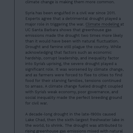
climate change is making them more common.
Syria has been engulfed in a civil war since 2011.
Experts agree that a detrimental drought played a
major role in triggering the war.
Climate modeling
at
UC Santa Barbara shows that greenhouse gas
emissions made the drought two times more likely
than it would have been with natural fluctuation.
Drought and famine still plague the country. While
acknowledging that factors such as economic
hardship, corrupt leadership, and inequality factor
into Syria’s uprising, the
severe drought played a
significant role
. It was worsened by climate change,
and as farmers were forced to flee to cities to find
food for their starving families, tensions continued
to amass. A climate change fueled drought coupled
with Syria’s weak economy, poor governance, and
social inequality made the perfect breeding ground
for civil war.
A decade-long drought in the late-1900s caused
Lake Chad, then
the sixth-largest freshwater lake in
the world
, to shrink. The drought was attributed to
rising greenhouse gas emissions mixed with natural