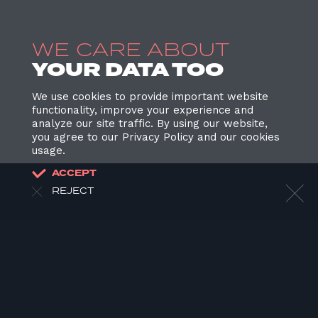
WE CARE ABOUT
YOUR DATA TOO
We use cookies to provide important website
functionality, improve your experience and
analyze our site traffic. By using our website,
you agree to our Privacy Policy and our cookies
usage.
ACCEPT
REJECT
HOME
ABOUT US
OUR WORK