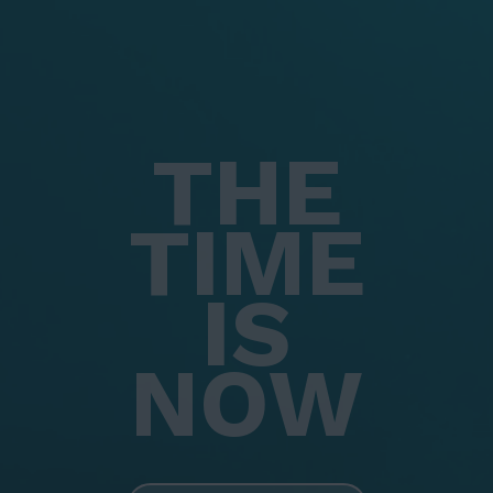
THE
TIME
IS
NOW