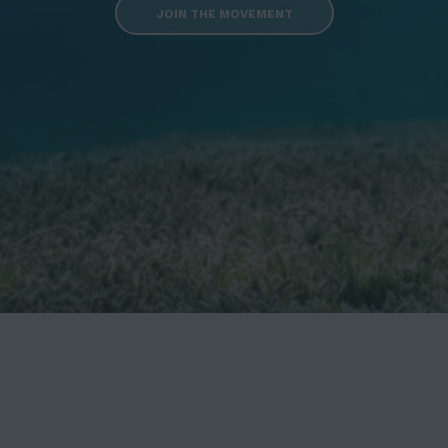
JOIN THE MOVEMENT