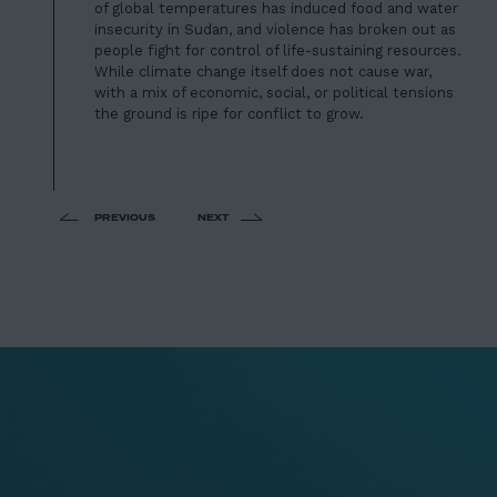
of global temperatures has induced food and water
insecurity in Sudan, and violence has broken out as
people fight for control of life-sustaining resources.
While climate change itself does not cause war,
with a mix of economic, social, or political tensions
the ground is ripe for conflict to grow.
PREVIOUS
NEXT